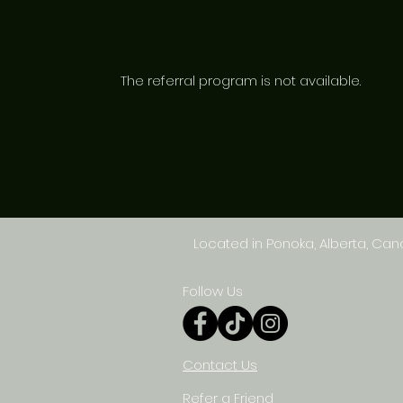
The referral program is not available.
Located in Ponoka, Alberta, Ca
Follow Us
Contact Us
Refer a Friend