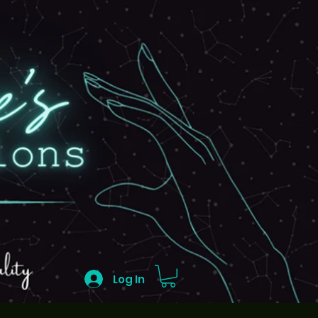
Log In