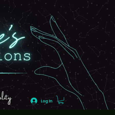
Log In