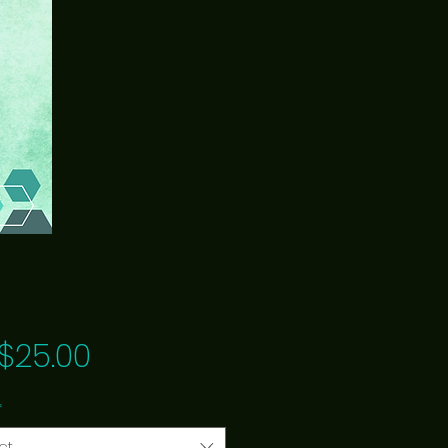
Price
$25.00
*
ct