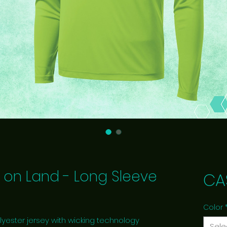
 on Land - Long Sleeve
CA
Color
lyester jersey with wicking technology
Sele