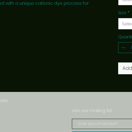
ed with a unique cationic dye process for
Size
*
Sele
Quanti
Add
nada
Join our mailing list