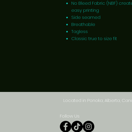
No Bleed Fabric (NBF) creat
easy printing
Side seamed
Breathable
Tagless
Classic true to size fit
Located in Ponoka, Alberta, Ca
Follow Us