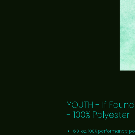
YOUTH - If Found
- 100% Polyester
6.3-oz, 100% performance po