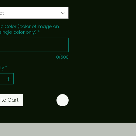
*
ct
c Color (color of image on
 single color only)
*
0/500
ty
*
 to Cart