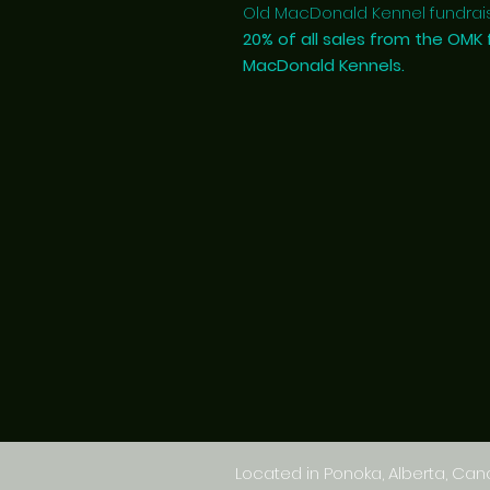
Old MacDonald Kennel fundrais
20% of all sales from the OMK 
MacDonald Kennels.
Located in Ponoka, Alberta, Ca