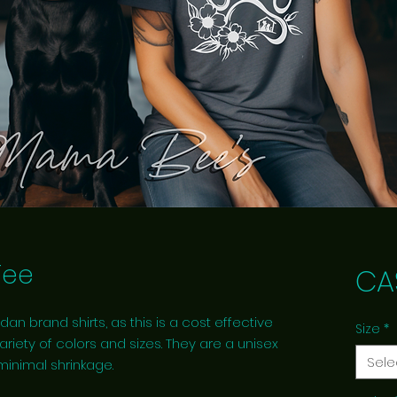
Tee
CA
dan brand shirts, as this is a cost effective
Size
*
ariety of colors and sizes. They are a unisex
Sele
 minimal shrinkage.