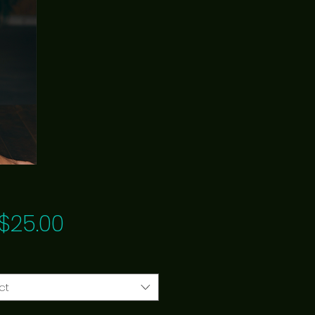
Price
$25.00
ct