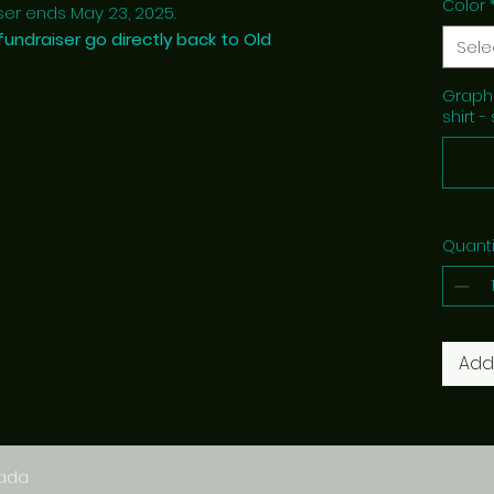
Color
er ends May 23, 2025.
fundraiser go directly back to Old
Sele
Graphi
shirt -
Quanti
Add
nada