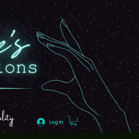
Log In