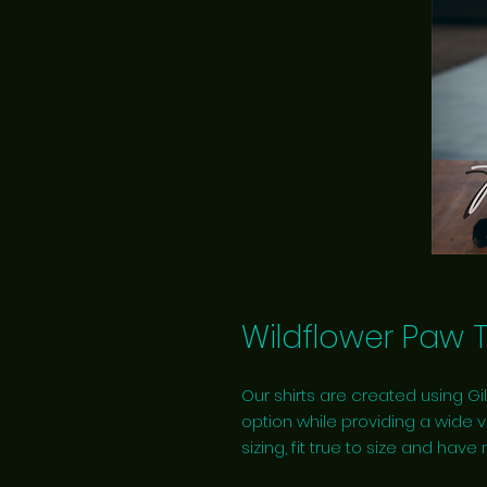
Wildflower Paw 
Our shirts are created using Gil
option while providing a wide v
sizing, fit true to size and have