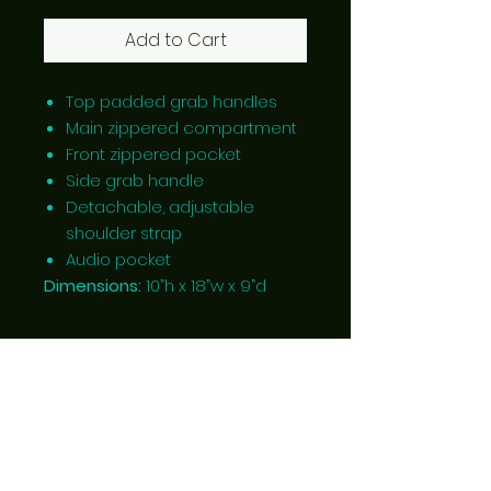
Add to Cart
Top padded grab handles
Main zippered compartment
Front zippered pocket
Side grab handle
Detachable, adjustable
shoulder strap
Audio pocket
Dimensions:
10”h x 18”w x 9”d
Located in Ponoka, Alberta,
Canada
Follow Us