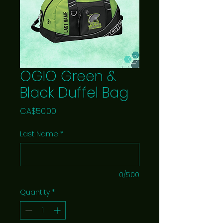
OGIO Green &
Black Duffel Bag
Price
CA$50.00
Last Name
*
0/500
Quantity
*