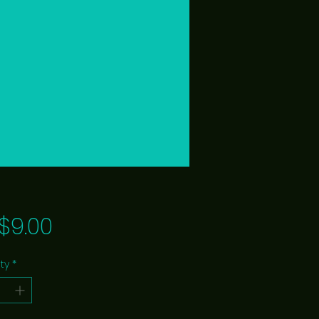
Price
$9.00
ty
*