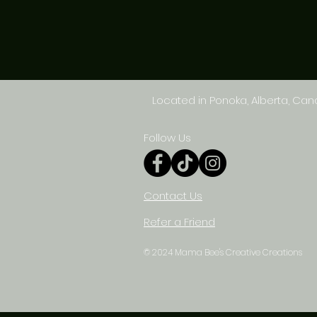
Located in Ponoka, Alberta, Ca
Follow Us
Contact Us
Refer a Friend
© 2024 Mama Bee's Creative Creations