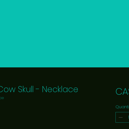
 Cow Skull - Necklace
CA
ace
Quanti