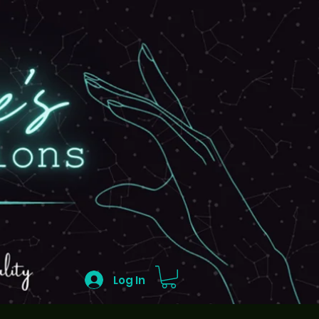
Log In