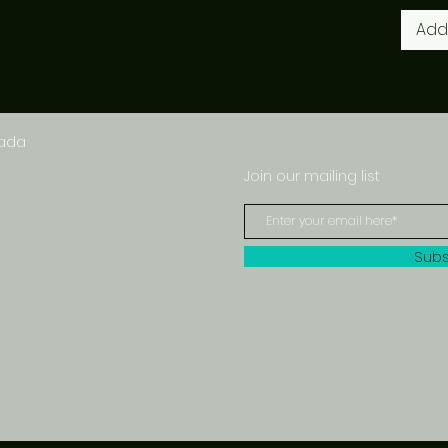
Add
nada
Join our mailing list
Subs