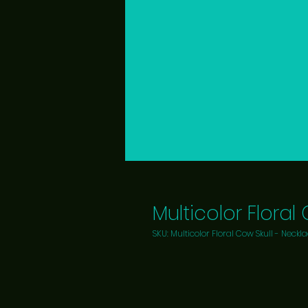
Multicolor Floral
SKU: Multicolor Floral Cow Skull - Neckl