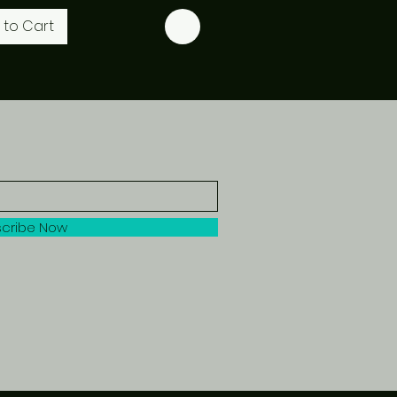
 to Cart
cribe Now