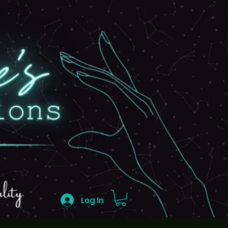
Log In