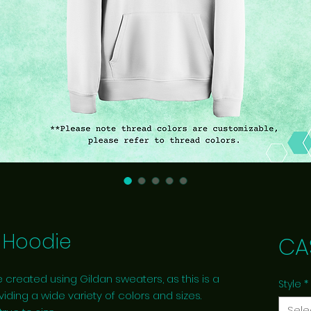
Hoodie
CA
 created using Gildan sweaters, as this is a
Style
*
viding a wide variety of colors and sizes.
Sele