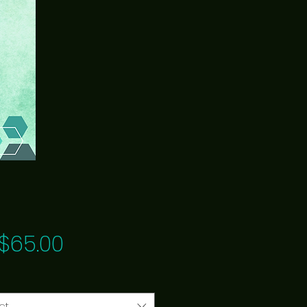
Price
$65.00
ct