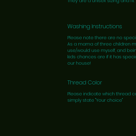
They are a unisex sizing and fit 
Washing Instructions
Please note there are no speci
As a mama of three children myse
use/would use myself, and bein
kids chances are if it has specia
our house!
Thread Color
Please indicate which thread co
simply state "Your choice"