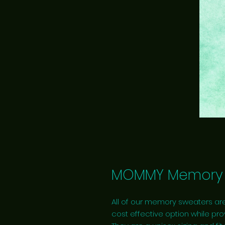
MOMMY Memory 
All of our memory sweaters are
cost effective option while pro