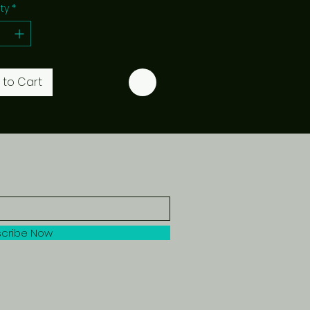
ty
*
 to Cart
cribe Now