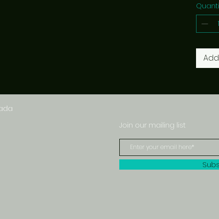
Quanti
Add
nada
Join our mailing list
Subs