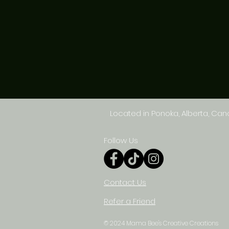
Located in Ponoka, Alberta, Ca
Follow Us
Contact Us
Refer a Friend
© 2024 Mama Bee's Creative Creations