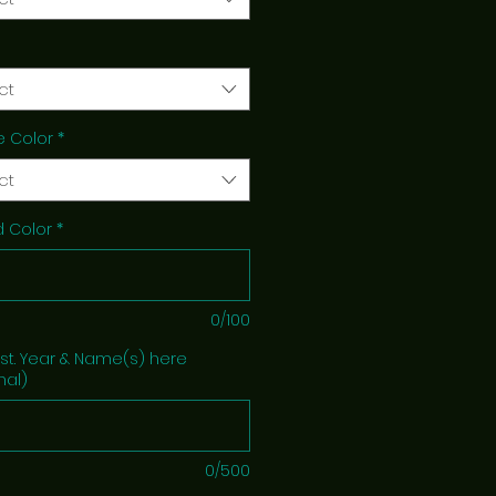
ct
e Color
*
ct
 Color
*
0/100
Est. Year & Name(s) here
nal)
0/500