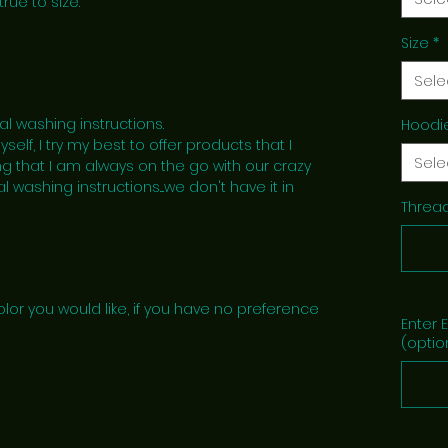
true to size.
Size
*
Sele
al washing instructions.
Hoodi
lf, I try my best to offer products that I
Sele
g that I am always on the go with our crazy
l washing instructions....we don't have it in
Thread
lor you would like, if you have no preference
Enter 
(optio