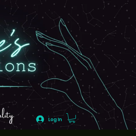
Log In