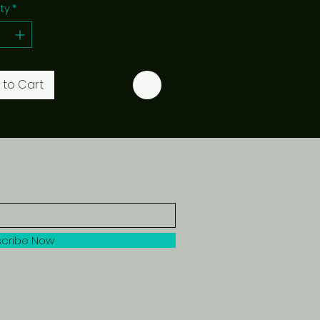
ty
*
 to Cart
cribe Now