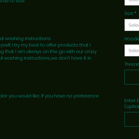
true to size.
Size
*
Sele
al washing instructions.
Hoodi
lf, I try my best to offer products that I
Sele
g that I am always on the go with our crazy
l washing instructions....we don't have it in
Thread
lor you would like, if you have no preference
Enter 
(optio