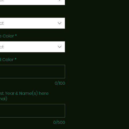
ct
e Color
*
ct
 Color
*
0/100
Est. Year & Name(s) here
nal)
0/500