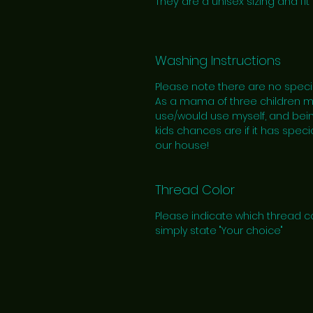
They are a unisex sizing and fit 
Washing Instructions
Please note there are no speci
As a mama of three children myse
use/would use myself, and bein
kids chances are if it has specia
our house!
Thread Color
Please indicate which thread co
simply state "Your choice"