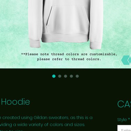
Hoodie
CA
 created using Gildan sweaters, as this is a
Style
*
viding a wide variety of colors and sizes.
Sele