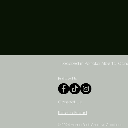
Located in Ponoka, Alberta, Ca
Follow Us
Contact Us
Refer a Friend
© 2024 Mama Bee's Creative Creations