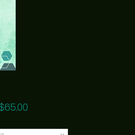
Price
$65.00
ct