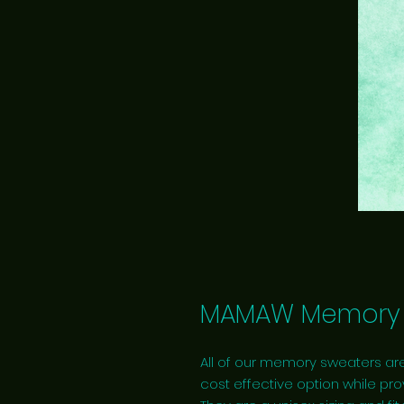
MAMAW Memory 
All of our memory sweaters are
cost effective option while pro