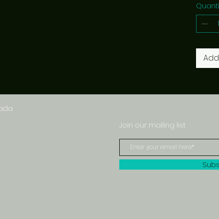
Quanti
Add
nada
Join our mailing list
Subs