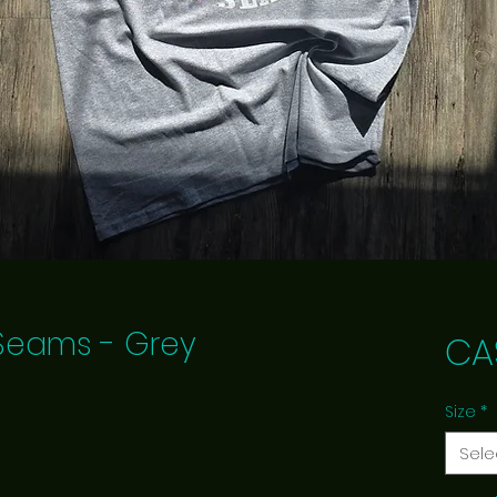
e Seams - Grey
CA
Size
*
Sele