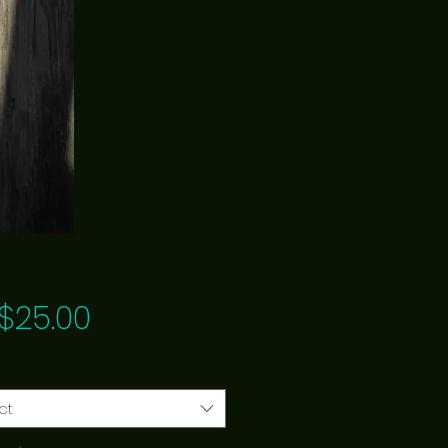
Price
$25.00
ct