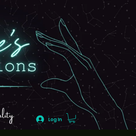
Log In