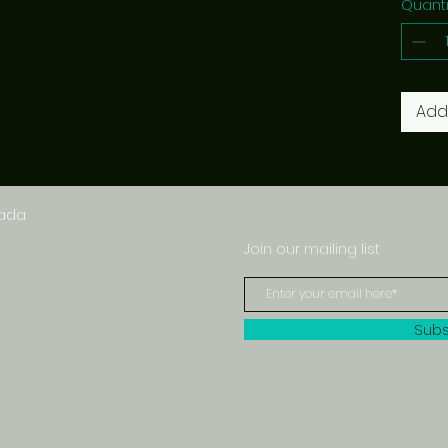
Quanti
Add
nada
Join our mailing list
Subs