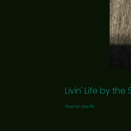
Livin' Life by th
True to size fit.