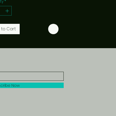
ty
*
 to Cart
cribe Now