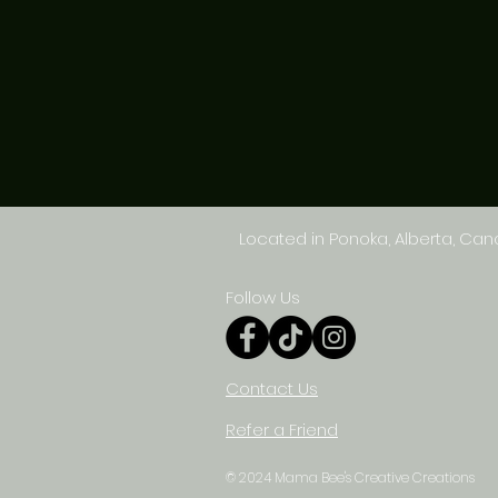
Located in Ponoka, Alberta, Ca
Follow Us
Contact Us
Refer a Friend
© 2024 Mama Bee's Creative Creations