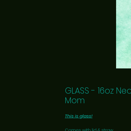
GLASS - 16oz Ne
Mom
This is glass!
Comes with lid & straw