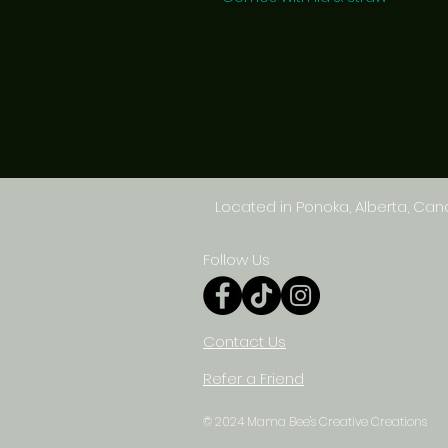
Located in Ponoka, Alberta, Ca
Follow Us
Contact Us
Refer a Friend
© 2024 Mama Bee's Creative Creations