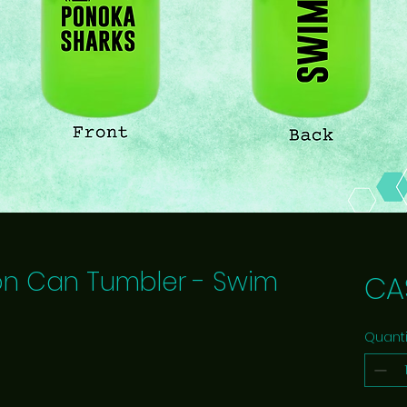
on Can Tumbler - Swim
CA
Quanti