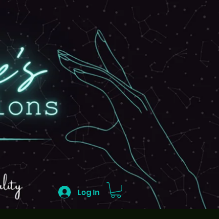
Log In