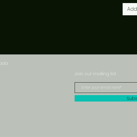
Add
nada
Join our mailing list
Subs