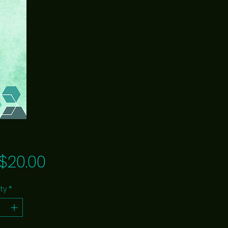
Price
$20.00
ty
*