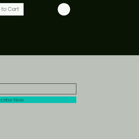
 to Cart
cribe Now