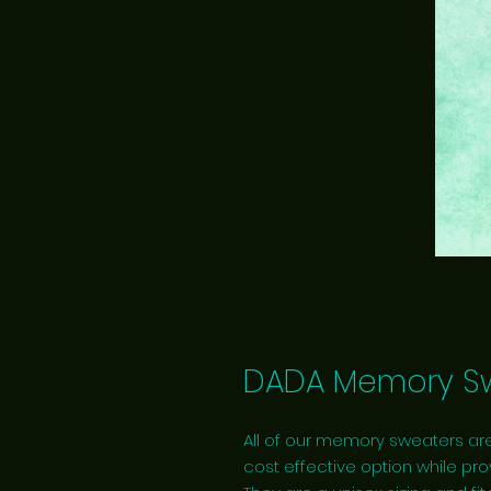
DADA Memory Sw
All of our memory sweaters are
cost effective option while pro