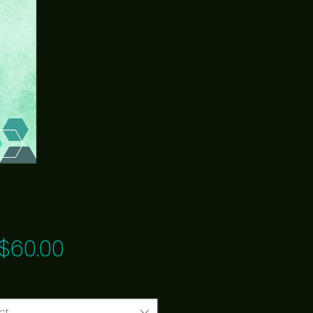
Price
$60.00
ct