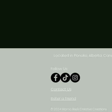
Located in Ponoka, Alberta, Ca
Follow Us
Contact Us
Refer a Friend
© 2024 Mama Bee's Creative Creations