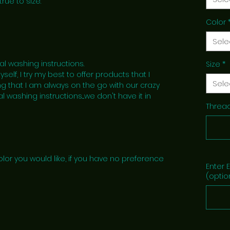
true to size.
Color
Sele
al washing instructions.
Size
*
lf, I try my best to offer products that I
Sele
g that I am always on the go with our crazy
l washing instructions....we don't have it in
Thread
lor you would like, if you have no preference
Enter 
(optio