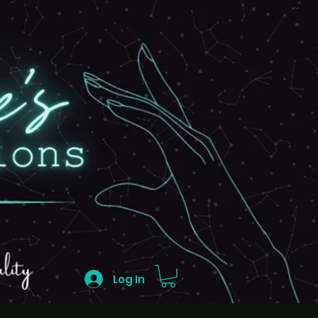
Log In