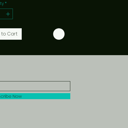
ty
*
 to Cart
cribe Now