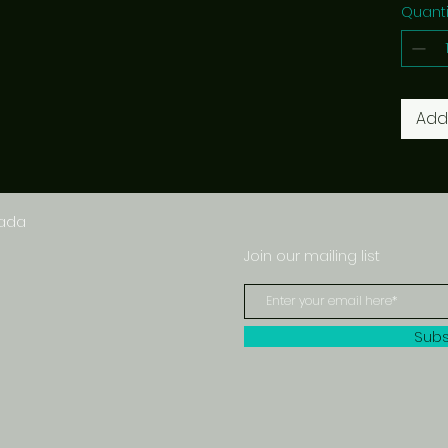
Quanti
Add
nada
Join our mailing list
Subs