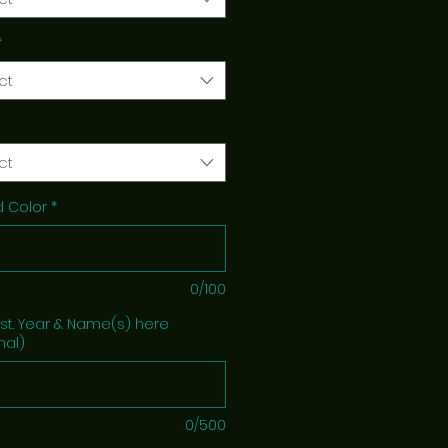
*
ct
ct
 Color
*
0/100
Est. Year & Name(s) here
nal)
0/500