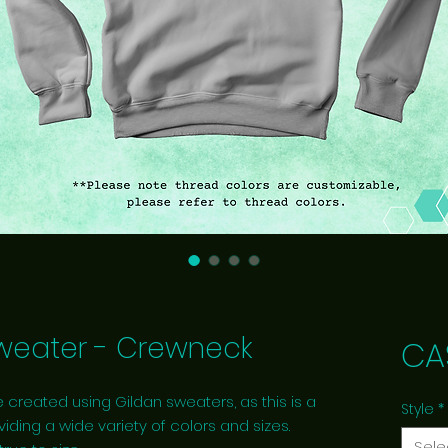
eater - Crewneck
CA
 created using Gildan sweaters, as this is a
Style
*
viding a wide variety of colors and sizes.
Sele