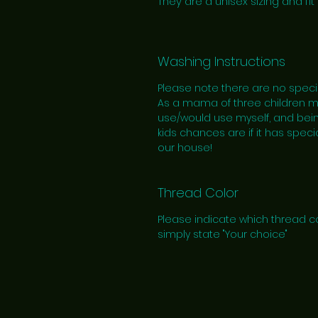
They are a unisex sizing and fit 
Washing Instructions
Please note there are no speci
As a mama of three children myse
use/would use myself, and bein
kids chances are if it has specia
our house!
Thread Color
Please indicate which thread co
simply state "Your choice"