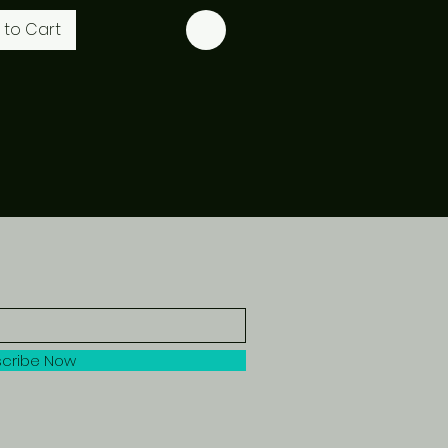
 to Cart
cribe Now