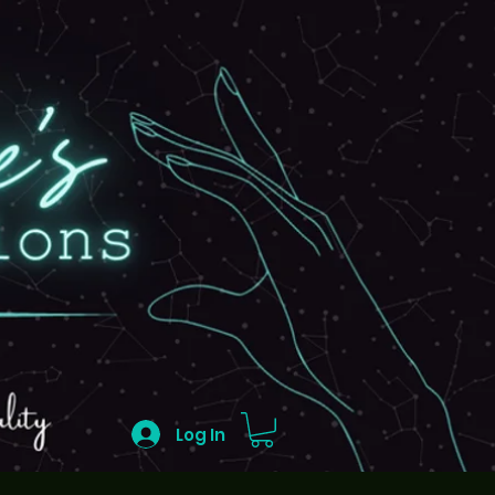
Log In