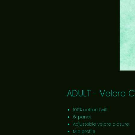
ADULT - Velcro C
100% cotton twill
6-panel
Adjustable velcro closure
Mid profile