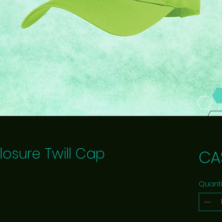
losure Twill Cap
CA
Quanti