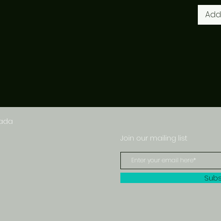
Add
nada
Join our mailing list
Subs