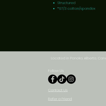
Structured
*97/3 cotton/spandex
Located in Ponoka, Alberta, Ca
Follow Us
Contact Us
Refer a Friend