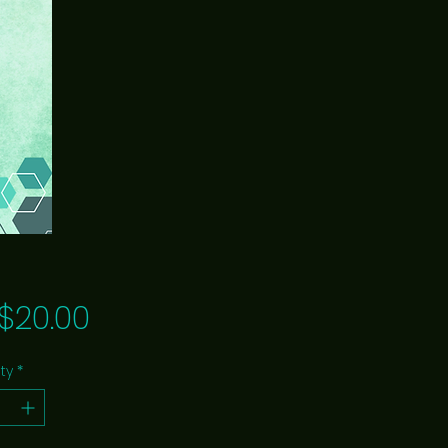
Price
$20.00
ty
*