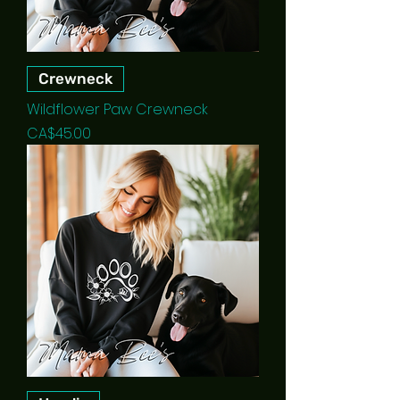
Crewneck
Wildflower Paw Crewneck
Price
CA$45.00