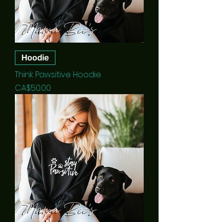
Hoodie
Think Pawsitive Hoodie
Price
CA$50.00