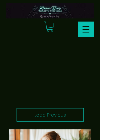
Load Previous