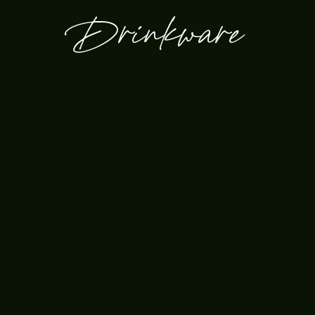
Drinkware