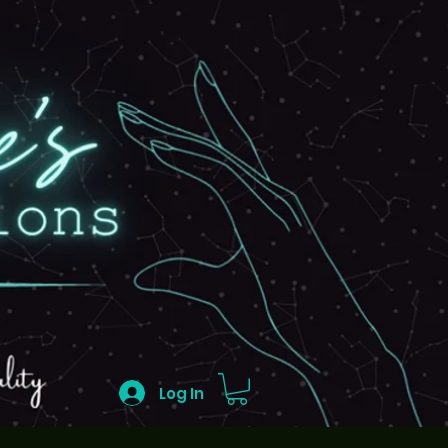
Log In